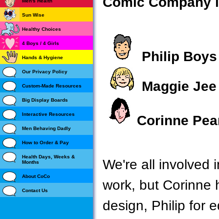
Comic Company is
Men's Health
Sun Wise
Healthy Choices
4 Boys / 4 Girls
Philip Boys
Hands & Hygiene
Our Privacy Policy
Maggie Jee
Custom-Made Resources
Big Display Boards
Interactive Resources
Corinne Pea
Men Behaving Dadly
How to Order & Pay
Health Days, Weeks &
We're all involved
Months
About CoCo
work, but Corinne h
Contact Us
design, Philip for 