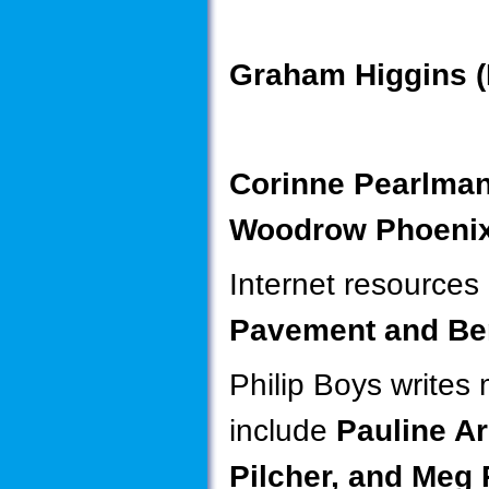
Graham Higgins (
Corinne Pearlma
Woodrow Phoenix
Internet resources
Pavement and Be
Philip Boys writes 
include
Pauline A
Pilcher, and Meg 