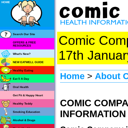
HOME
Search Our Site
Comic Com
OFFERS & FREE
RESOURCES
17th Januar
What's New?
NEW EATWELL GUIDE
Healthy Eating
Home
>
About 
Eat 5 A Day
Oral Health
Get Fit & Happy Heart
COMIC COMPA
Healthy Teddy
INFORMATION
Smoking Education
Alcohol & Drugs