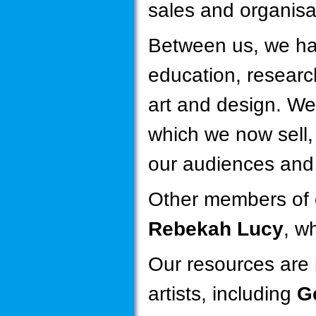
sales and organisa
Between us, we ha
education, researc
art and design. We
which we now sell
our audiences and 
Other members of 
Rebekah Lucy
, w
Our resources are i
artists, including
Ge