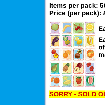
Items per pack:
5
Price (per pack):
Ea
Ea
of
ma
SORRY - SOLD O