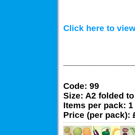
Click here to vi
______________
Code:
99
Size:
A2 folded to
Items per pack:
1
Price (per pack):