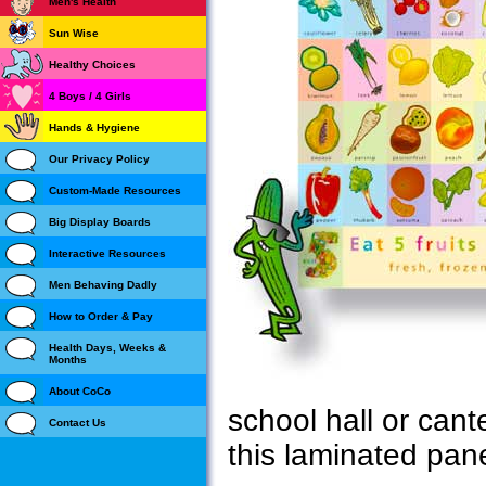
Men's Health
Sun Wise
Healthy Choices
4 Boys / 4 Girls
Hands & Hygiene
Our Privacy Policy
Custom-Made Resources
Big Display Boards
Interactive Resources
Men Behaving Dadly
How to Order & Pay
Health Days, Weeks &
Months
About CoCo
school hall or can
Contact Us
this laminated pane