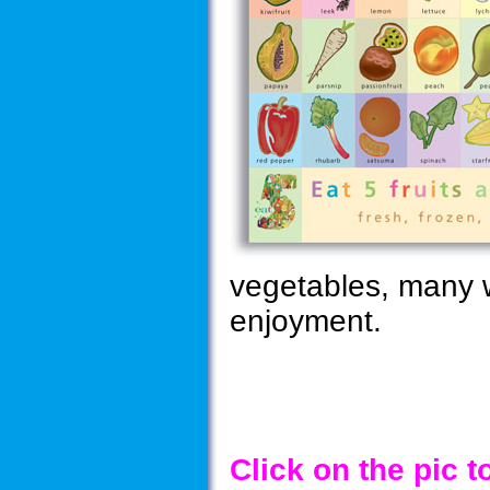
vegetables, many wi
enjoyment.
Click on the pic 