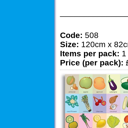
______________
Code:
508
Size:
120cm x 82
Items per pack:
1
Price (per pack):