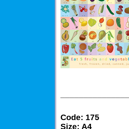
______________
Code:
175
Size:
A4