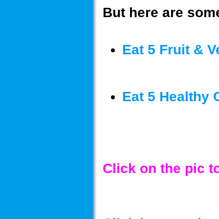
But here are some
Eat 5 Fruit & V
Eat 5 Healthy 
Click on the pic 