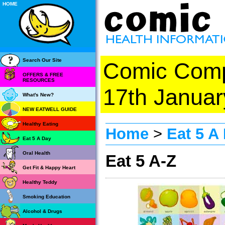
HOME
Search Our Site
Comic Com
OFFERS & FREE
RESOURCES
17th Januar
What's New?
NEW EATWELL GUIDE
Healthy Eating
Home
>
Eat 5 A
Eat 5 A Day
Oral Health
Eat 5 A-Z
Get Fit & Happy Heart
Healthy Teddy
Smoking Education
Alcohol & Drugs