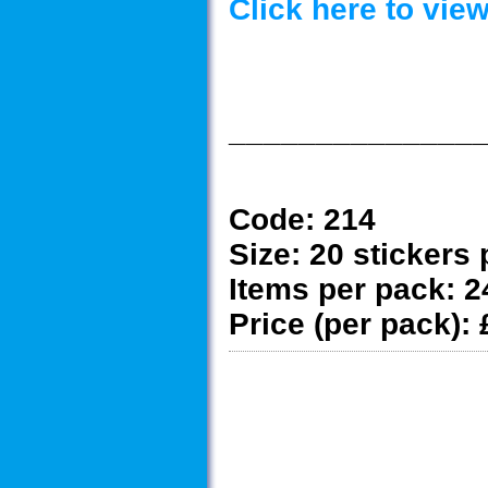
Click here to vi
______________
Code:
214
Size:
20 stickers 
Items per pack:
2
Price (per pack):