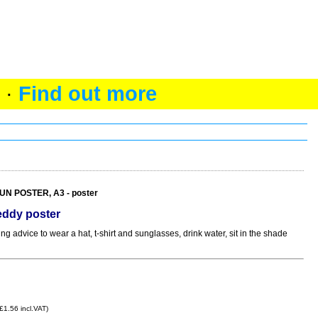
 ·
Find out more
N POSTER, A3 - poster
ddy poster
 advice to wear a hat, t-shirt and sunglasses, drink water, sit in the shade
£1.56 incl.VAT)