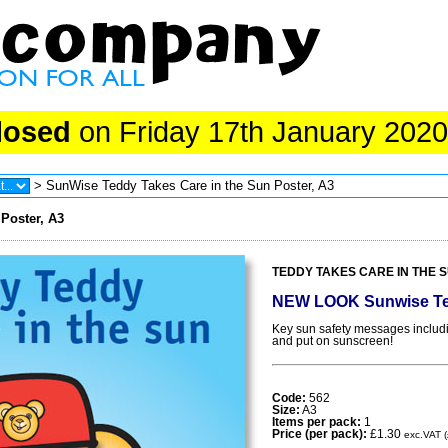
losed
on Friday 17th January 2020
> SunWise Teddy Takes Care in the Sun Poster, A3
Poster, A3
TEDDY TAKES CARE IN THE SU
NEW LOOK Sunwise Te
Key sun safety messages including
and put on sunscreen!
Code:
562
Size:
A3
Items per pack:
1
Price (per pack):
£1.30
exc.VAT (