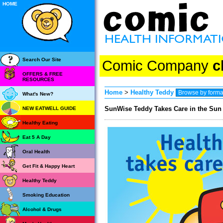
HOME
Search Our Site
Comic Company
c
OFFERS & FREE
RESOURCES
Home
>
Healthy Teddy
What's New?
SunWise Teddy Takes Care in the Sun 
NEW EATWELL GUIDE
Healthy Eating
Eat 5 A Day
Oral Health
Get Fit & Happy Heart
Healthy Teddy
Smoking Education
Alcohol & Drugs