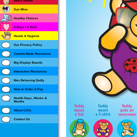
Men's Health
Sun Wise
Healthy Choices
4 Boys / 4 Girls
Hands & Hygiene
Our Privacy Policy
Custom-Made Resources
Big Display Boards
Interactive Resources
Men Behaving Dadly
How to Order & Pay
Health Days, Weeks &
Months
About CoCo
Contact Us