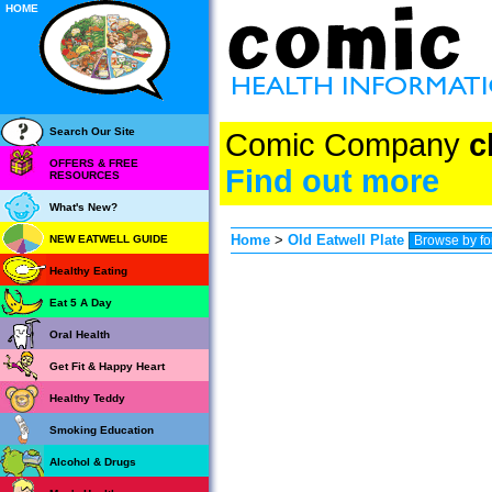
HOME
Search Our Site
Comic Company
c
OFFERS & FREE
Find out more
RESOURCES
What's New?
Home
>
Old Eatwell Plate
NEW EATWELL GUIDE
Healthy Eating
Eat 5 A Day
Oral Health
Get Fit & Happy Heart
Healthy Teddy
Smoking Education
Alcohol & Drugs