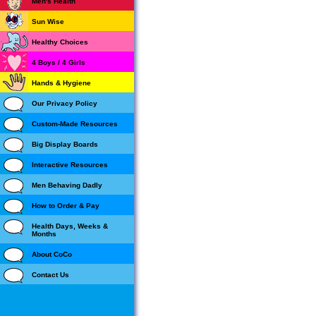
Men's Health
Sun Wise
Healthy Choices
4 Boys / 4 Girls
Hands & Hygiene
Our Privacy Policy
Custom-Made Resources
Big Display Boards
Interactive Resources
Men Behaving Dadly
How to Order & Pay
Health Days, Weeks &
Months
About CoCo
Contact Us