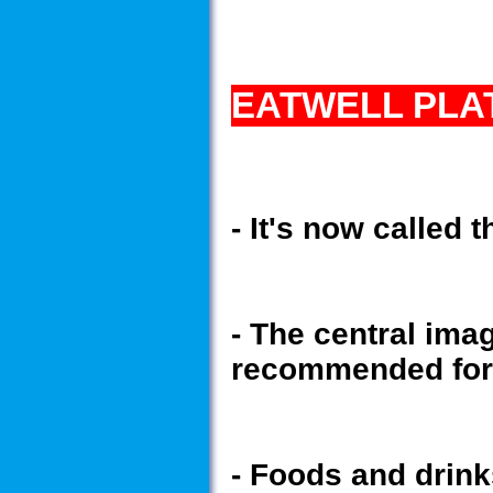
EATWELL PLA
- It's now called
- The central ima
recommended for 
- Foods and drinks