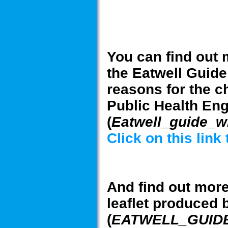
You can find out 
the Eatwell Guide
reasons for the c
Public Health En
(
Eatwell_guide_
Click on this link
And find out more
leaflet produced 
(
EATWELL_GUIDE