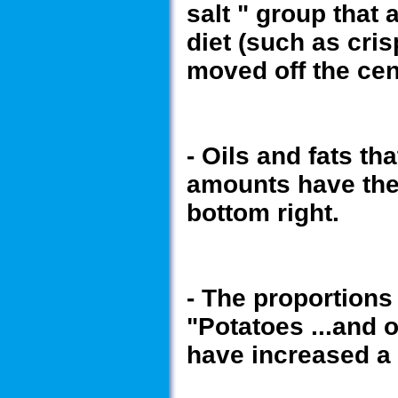
salt " group that 
diet (such as cri
moved off the cen
- Oils and fats th
amounts have thei
bottom right.
- The proportions
"Potatoes ...and 
have increased a l