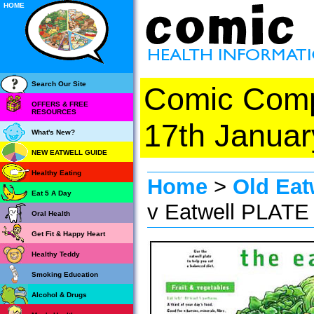
HOME
Search Our Site
Comic Com
OFFERS & FREE
RESOURCES
17th Januar
What's New?
NEW EATWELL GUIDE
Healthy Eating
Home
>
Old Eat
Eat 5 A Day
v Eatwell PLATE
Oral Health
Get Fit & Happy Heart
Healthy Teddy
Smoking Education
Alcohol & Drugs