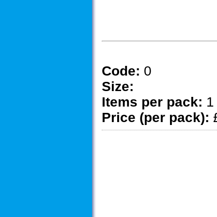
Code:
0
Size:
Items per pack:
1
Price (per pack):