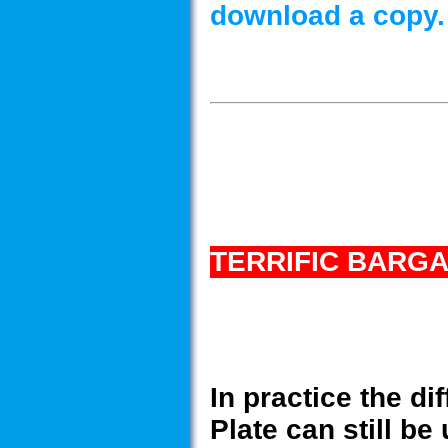
download a copy.
TERRIFIC BARGA
In practice the di
Plate can still b