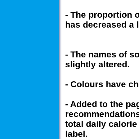
- The proportion 
has decreased a li
- The names of s
slightly altered.
- Colours have ch
- Added to the pa
recommendations 
total daily calor
label.