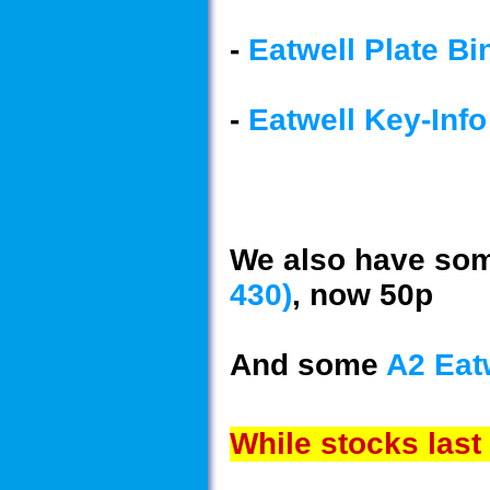
-
Eatwell Plate Bi
-
Eatwell Key-Info
We also have so
430)
, now 50p
And some
A2 Eat
While stocks last 