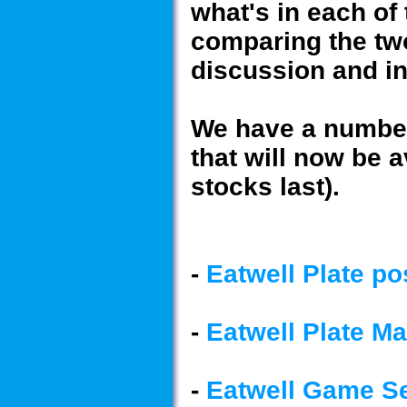
what's in each of
comparing the tw
discussion and i
We have a number 
that will now be a
stocks last).
-
Eatwell Plate po
-
Eatwell Plate M
-
Eatwell Game Se