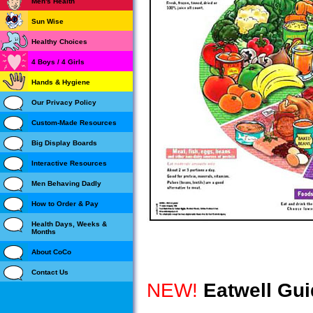
Men's Health
Sun Wise
Healthy Choices
4 Boys / 4 Girls
Hands & Hygiene
Our Privacy Policy
Custom-Made Resources
Big Display Boards
Interactive Resources
Men Behaving Dadly
How to Order & Pay
Health Days, Weeks &
Months
About CoCo
Contact Us
NEW!
Eatwell Gui